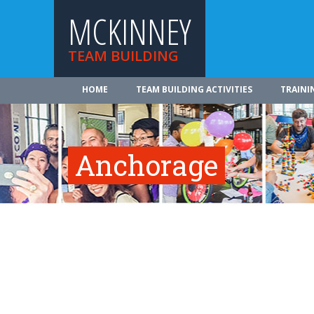
MCKINNEY
TEAM BUILDING
HOME
TEAM BUILDING ACTIVITIES
TRAINI
Anchorage