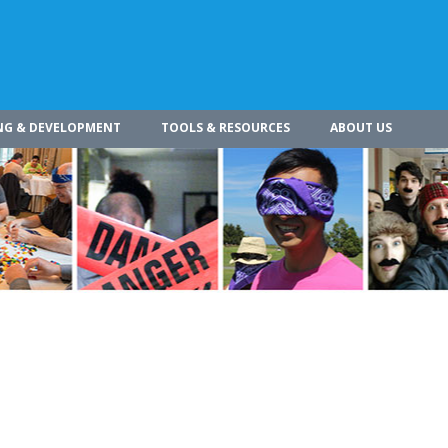
NG & DEVELOPMENT
TOOLS & RESOURCES
ABOUT US