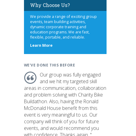
Why Choose Us?
We provide a range of exciting group
events, team building activities,
dynamic corporate training and
education programs. We are fast,
flexible, portable, and reliable.
about
Learn More
us
WE'VE DONE THIS BEFORE
Our group was fully engaged
and we hit my targeted skill
areas in communication, collaboration
and problem solving with Charity Bike
Buildathon. Also, having the Ronald
McDonald House benefit from this
event is very meaningful to us. Our
company will think of you for future
events, and would recommend you
with confidence. Thanks again. "