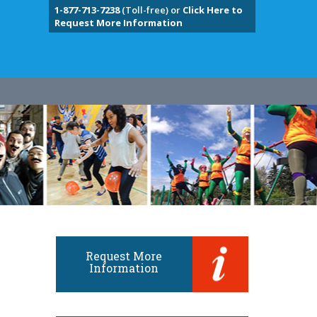
1-877-713-7238
(Toll-free) or
Click Here to
Request More Information
Request More
Information