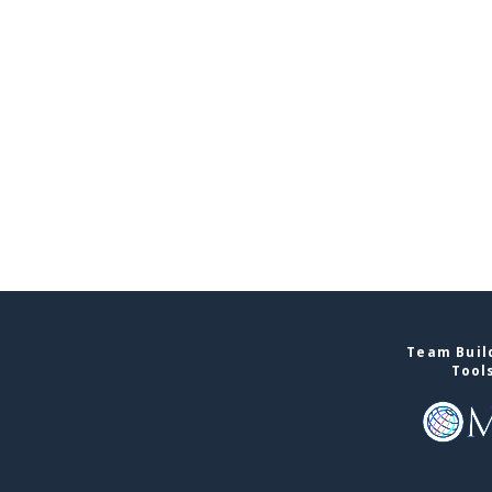
Team Build
Tool