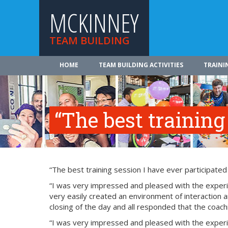
MCKINNEY
TEAM BUILDING
HOME
TEAM BUILDING ACTIVITIES
TRAINI
“The best training
“The best training session I have ever participated
“I was very impressed and pleased with the experie
very easily created an environment of interaction a
closing of the day and all responded that the coach
“I was very impressed and pleased with the experie