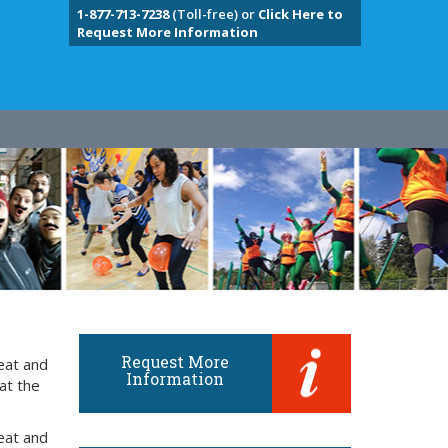
1-877-713-7238
(Toll-free) or
Click Here to
Request More Information
Request More
eat and
Information
at the
eat and