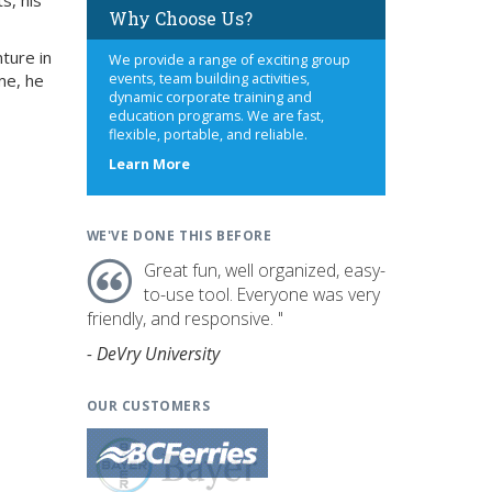
s, his
Why Choose Us?
ture in
We provide a range of exciting group
me, he
events, team building activities,
dynamic corporate training and
education programs. We are fast,
flexible, portable, and reliable.
about
Learn More
us
WE'VE DONE THIS BEFORE
Great fun, well organized, easy-
to-use tool. Everyone was very
friendly, and responsive. "
- DeVry University
OUR CUSTOMERS