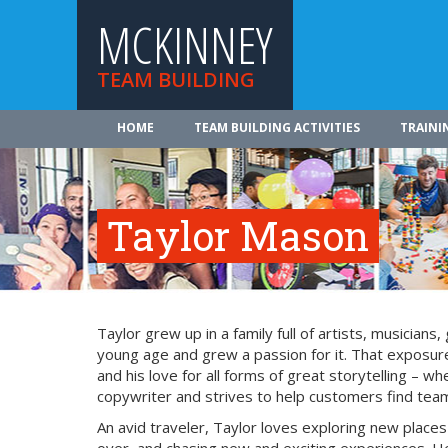
MCKINNEY
TEAM BUILDING
HOME
TEAM BUILDING ACTIVITIES
TRAINI
Taylor Mason
Taylor grew up in a family full of artists, musician
young age and grew a passion for it. That exposure
and his love for all forms of great storytelling – 
copywriter and strives to help customers find team 
An avid traveler, Taylor loves exploring new place