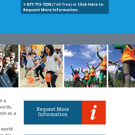
1-877-713-7238
(Toll-free) or
Click Here to
Request More Information
m a
words,
Request More
ork as a
Information
 world