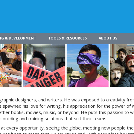
NG & DEVELOPMENT
TOOLS & RESOURCES
ABOUT US
s, graphic designers, and writers. He was exposed to creativity fro
 spawned his love for writing, his appreciation for the power of 
whether books, movies, music, or beyond. He puts this passion to w
building and training solutions that suit their teams.
s at every opportunity, seeing the globe, meeting new people the