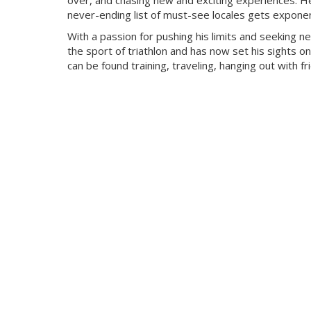
over, and chasing new and exciting experiences. He
never-ending list of must-see locales gets exponent
With a passion for pushing his limits and seeking n
the sport of triathlon and has now set his sights on
can be found training, traveling, hanging out with f