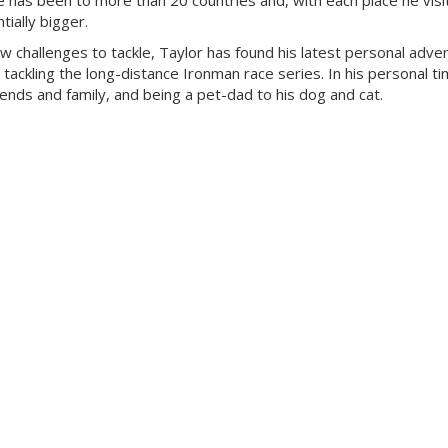
 has been to more than 20 countries and, with each place he visit
ially bigger.
ew challenges to tackle, Taylor has found his latest personal adven
 tackling the long-distance Ironman race series. In his personal ti
riends and family, and being a pet-dad to his dog and cat.