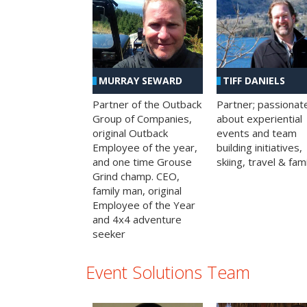
MURRAY SEWARD
TIFF DANIELS
Partner of the Outback
Partner; passionat
Group of Companies,
about experiential
original Outback
events and team
Employee of the year,
building initiatives,
and one time Grouse
skiing, travel & fami
Grind champ. CEO,
family man, original
Employee of the Year
and 4x4 adventure
seeker
Event Solutions Team