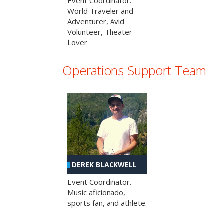
Event Coordinator.
World Traveler and
Adventurer, Avid
Volunteer, Theater
Lover
Operations Support Team
DEREK BLACKWELL
Event Coordinator.
Music aficionado,
sports fan, and athlete.