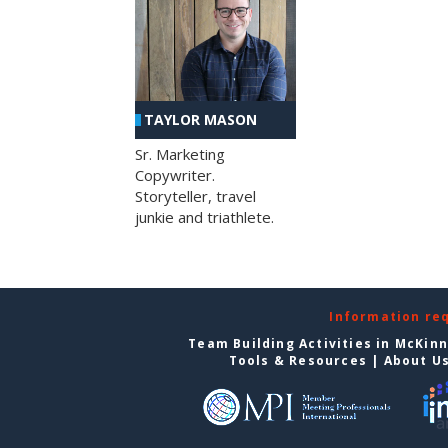
TAYLOR MASON
Sr. Marketing
Copywriter.
Storyteller, travel
junkie and triathlete.
Information re
Team Building Activities in McKin
Tools & Resources
|
About U