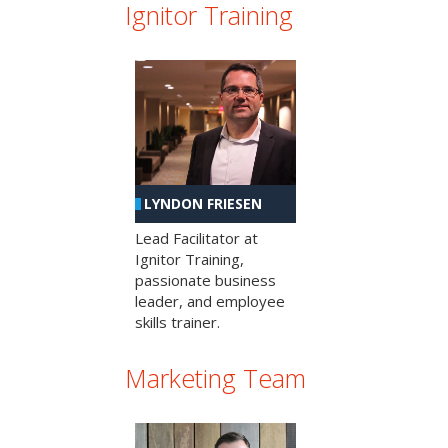
Ignitor Training
LYNDON FRIESEN
Lead Facilitator at
Ignitor Training,
passionate business
leader, and employee
skills trainer.
Marketing Team