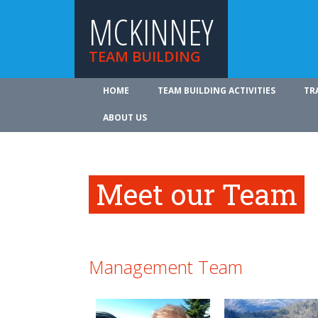
MCKINNEY
TEAM BUILDING
HOME
TEAM BUILDING ACTIVITIES
TR
ABOUT US
Meet our Team
Management Team