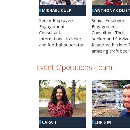
MICHAEL CULP
ANTHONY COLIS
Senior Employee
Senior Employee
Engagement
Engagement
Consultant.
Consultant. Thrill
International traveler,
seeker and Survivo
and football superstar.
fanatic with a love 
amazing craft beer
Event Operations Team
CHRIS M
CARA T