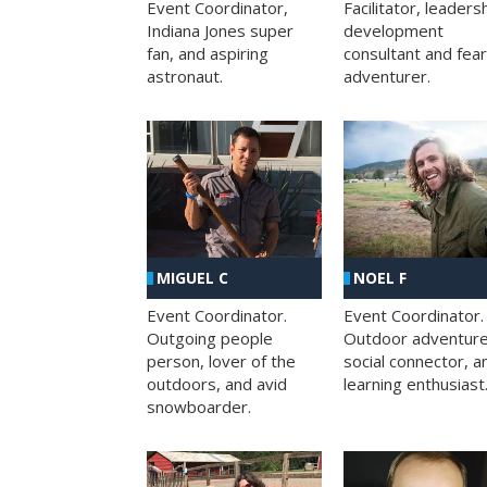
Facilitator, leaders
Event Coordinator,
development
Indiana Jones super
consultant and fea
fan, and aspiring
adventurer.
astronaut.
MIGUEL C
NOEL F
Event Coordinator.
Event Coordinator.
Outgoing people
Outdoor adventure
person, lover of the
social connector, a
outdoors, and avid
learning enthusiast
snowboarder.