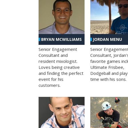
BRYAN MCWILLIAMS
JORDAN MENU
Senior Engagement
Senior Engagemen
Consultant and
Consultant, Jordan'
resident mixologist.
favorite games inc
Loves being creative
Ultimate Frisbee,
and finding the perfect
Dodgeball and play
event for his
time with his sons.
customers.