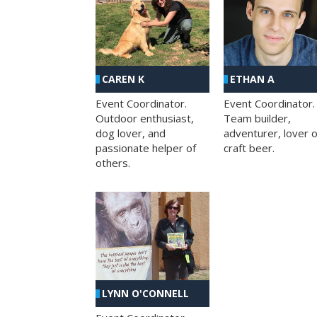
CAREN K
ETHAN A
Event Coordinator.
Event Coordinator.
Outdoor enthusiast,
Team builder,
dog lover, and
adventurer, lover o
passionate helper of
craft beer.
others.
LYNN O'CONNELL