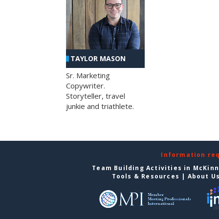
TAYLOR MASON
Sr. Marketing
Copywriter.
Storyteller, travel
junkie and triathlete.
Information re
Team Building Activities in McKin
Tools & Resources
|
About U