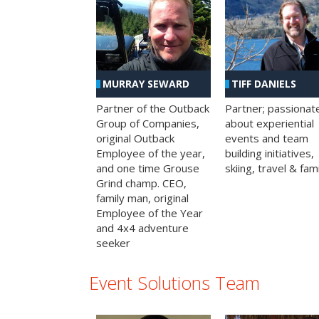
MURRAY SEWARD
TIFF DANIELS
Partner of the Outback
Partner; passionat
Group of Companies,
about experiential
original Outback
events and team
Employee of the year,
building initiatives,
and one time Grouse
skiing, travel & fami
Grind champ. CEO,
family man, original
Employee of the Year
and 4x4 adventure
seeker
Event Solutions Team