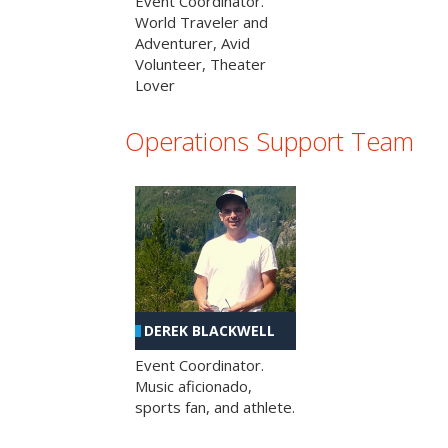
Event Coordinator.
World Traveler and
Adventurer, Avid
Volunteer, Theater
Lover
Operations Support Team
DEREK BLACKWELL
Event Coordinator.
Music aficionado,
sports fan, and athlete.