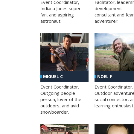
Facilitator, leaders
Event Coordinator,
development
Indiana Jones super
consultant and fea
fan, and aspiring
adventurer.
astronaut.
MIGUEL C
NOEL F
Event Coordinator.
Event Coordinator.
Outgoing people
Outdoor adventure
person, lover of the
social connector, a
outdoors, and avid
learning enthusiast
snowboarder.