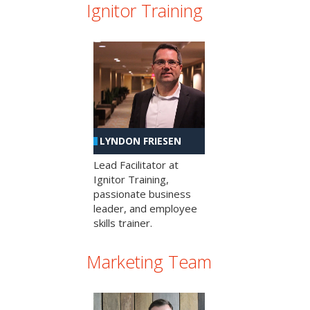
Ignitor Training
LYNDON FRIESEN
Lead Facilitator at
Ignitor Training,
passionate business
leader, and employee
skills trainer.
Marketing Team