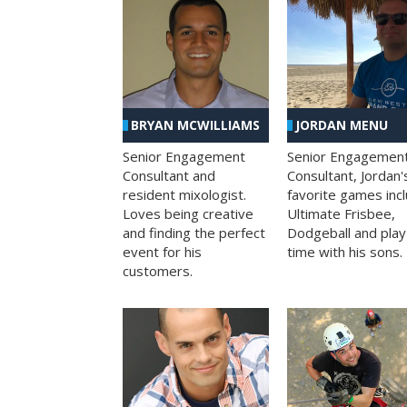
BRYAN MCWILLIAMS
JORDAN MENU
Senior Engagement
Senior Engagemen
Consultant and
Consultant, Jordan'
resident mixologist.
favorite games inc
Loves being creative
Ultimate Frisbee,
and finding the perfect
Dodgeball and play
event for his
time with his sons.
customers.