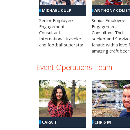
MICHAEL CULP
ANTHONY COLIS
Senior Employee
Senior Employee
Engagement
Engagement
Consultant.
Consultant. Thrill
International traveler,
seeker and Survivo
and football superstar.
fanatic with a love 
amazing craft beer
Event Operations Team
CHRIS M
CARA T