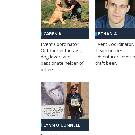
CAREN K
ETHAN A
Event Coordinator.
Event Coordinator.
Outdoor enthusiast,
Team builder,
dog lover, and
adventurer, lover o
passionate helper of
craft beer.
others.
LYNN O'CONNELL