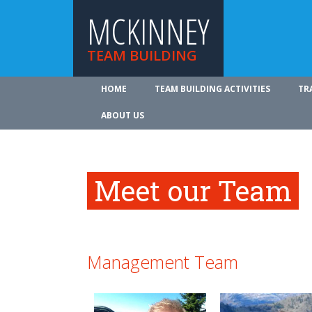
MCKINNEY
TEAM BUILDING
HOME
TEAM BUILDING ACTIVITIES
TR
ABOUT US
Meet our Team
Management Team