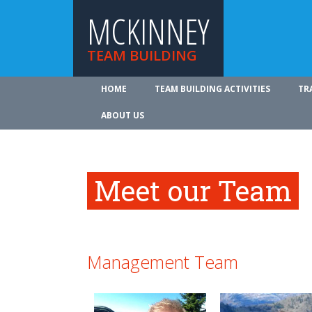
MCKINNEY
TEAM BUILDING
HOME
TEAM BUILDING ACTIVITIES
TR
ABOUT US
Meet our Team
Management Team