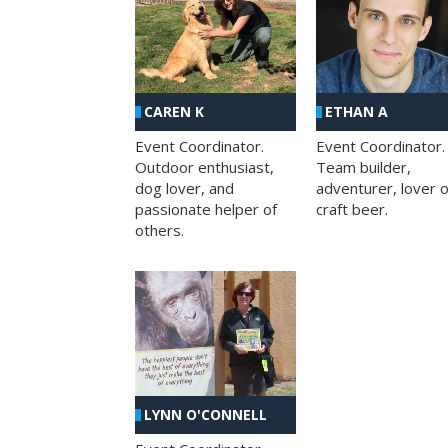
CAREN K
ETHAN A
Event Coordinator.
Event Coordinator.
Outdoor enthusiast,
Team builder,
dog lover, and
adventurer, lover o
passionate helper of
craft beer.
others.
LYNN O'CONNELL