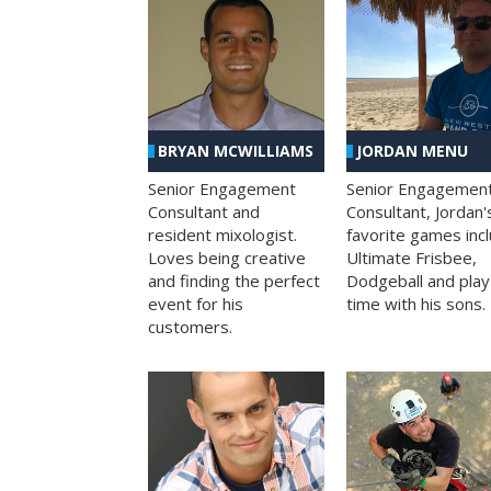
BRYAN MCWILLIAMS
JORDAN MENU
Senior Engagement
Senior Engagemen
Consultant and
Consultant, Jordan'
resident mixologist.
favorite games inc
Loves being creative
Ultimate Frisbee,
and finding the perfect
Dodgeball and play
event for his
time with his sons.
customers.