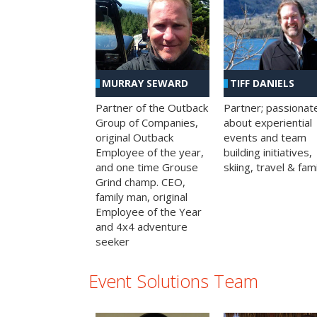
MURRAY SEWARD
TIFF DANIELS
Partner of the Outback
Partner; passionat
Group of Companies,
about experiential
original Outback
events and team
Employee of the year,
building initiatives,
and one time Grouse
skiing, travel & fami
Grind champ. CEO,
family man, original
Employee of the Year
and 4x4 adventure
seeker
Event Solutions Team