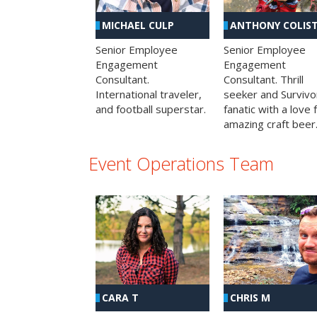
MICHAEL CULP
ANTHONY COLIS
Senior Employee
Senior Employee
Engagement
Engagement
Consultant.
Consultant. Thrill
International traveler,
seeker and Survivo
and football superstar.
fanatic with a love 
amazing craft beer
Event Operations Team
CHRIS M
CARA T