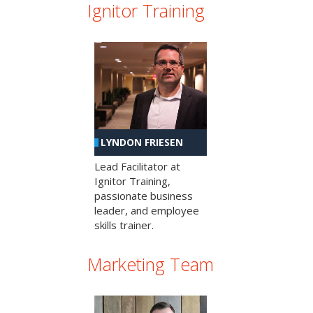
Ignitor Training
LYNDON FRIESEN
Lead Facilitator at
Ignitor Training,
passionate business
leader, and employee
skills trainer.
Marketing Team