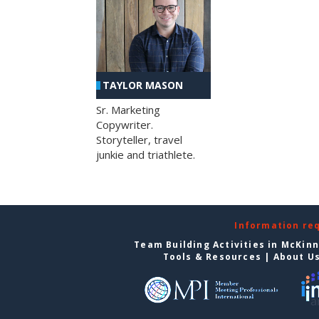
TAYLOR MASON
Sr. Marketing
Copywriter.
Storyteller, travel
junkie and triathlete.
Information re
Team Building Activities in McKin
Tools & Resources
|
About U