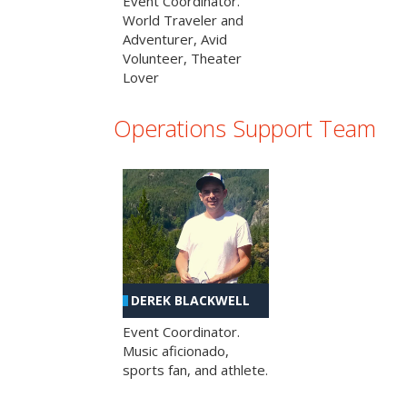
Event Coordinator.
World Traveler and
Adventurer, Avid
Volunteer, Theater
Lover
Operations Support Team
DEREK BLACKWELL
Event Coordinator.
Music aficionado,
sports fan, and athlete.