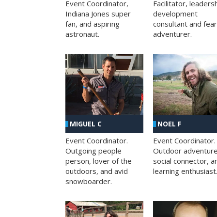
Facilitator, leaders
Event Coordinator,
development
Indiana Jones super
consultant and fea
fan, and aspiring
adventurer.
astronaut.
MIGUEL C
NOEL F
Event Coordinator.
Event Coordinator.
Outgoing people
Outdoor adventure
person, lover of the
social connector, a
outdoors, and avid
learning enthusiast
snowboarder.